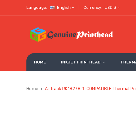
Language:
English
Currency:
USD $
HOME
INKJET PRINTHEAD
THERM
Home
AirTrack RK18278-1-COMPATIBLE Thermal Pri