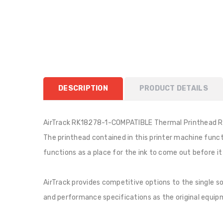
DESCRIPTION
PRODUCT DETAILS
AirTrack RK18278-1-COMPATIBLE Thermal Printhead R
The printhead contained in this printer machine functio
functions as a place for the ink to come out before i
AirTrack provides competitive options to the single 
and performance specifications as the original equipme