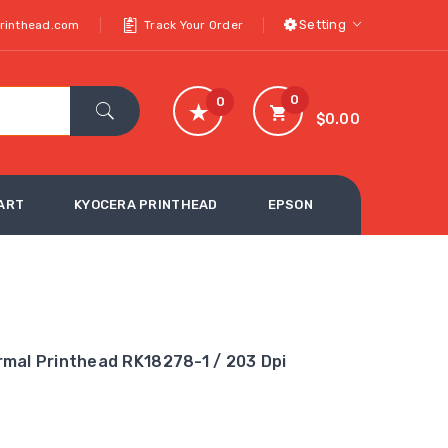
Setting
printhead.com
Track Your Order
0
0
$0.00
ART
KYOCERA PRINTHEAD
EPSON
mal Printhead RK18278-1 / 203 Dpi