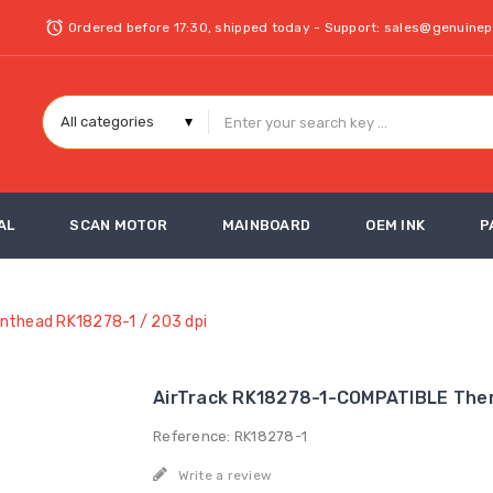
Ordered before 17:30, shipped today - Support: sales@genuine
AL
SCAN MOTOR
MAINBOARD
OEM INK
P
nthead RK18278-1 / 203 dpi
AirTrack RK18278-1-COMPATIBLE Ther
Reference: RK18278-1
Write a review