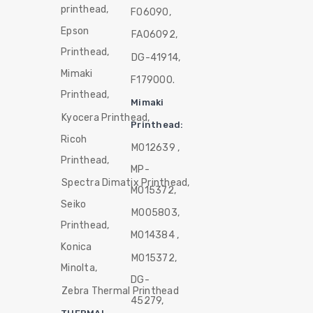
printhead,
F06090,
Epson
FA06092,
Printhead,
DG-41914,
Mimaki
F179000.
Printhead,
Mimaki
Kyocera Printhead,
Printhead:
Ricoh
M012639 ,
Printhead,
MP-
Spectra Dimatix Printhead,
M015372,
Seiko
M005803,
Printhead,
M014384 ,
Konica
M015372,
Minolta,
DG-
Zebra Thermal Printhead
45279,