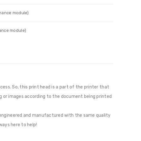
urance module)
rance module)
ess. So, this print head is a part of the printer that
ting or images according to the document being printed
e engineered and manufactured with the same quality
ways here to help!