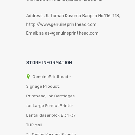
Address:
Jl. Taman Kusuma Bangsa No.116-118,
http://www.genuineprinthead.com
Email:
sales@genuineprinthead.com
STORE INFORMATION
GenuinePrinthead -
Signage Product,
Printhead, Ink Cartridges
for Large Format Printer
Lantai dasar blok E 34-37
THR Mall
Jl. Taman Kusuma Bangsa