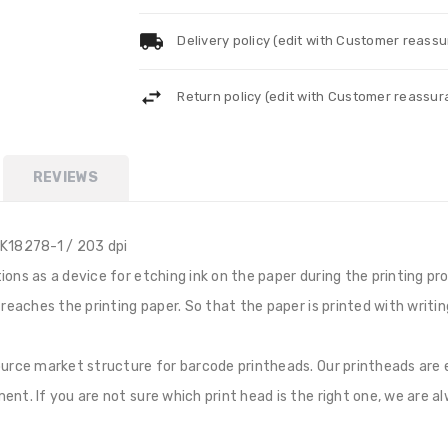
Delivery policy (edit with Customer reass
Return policy (edit with Customer reassu
REVIEWS
K18278-1 / 203 dpi
ns as a device for etching ink on the paper during the printing proc
t reaches the printing paper. So that the paper is printed with wri
source market structure for barcode printheads. Our printheads ar
nt. If you are not sure which print head is the right one, we are al