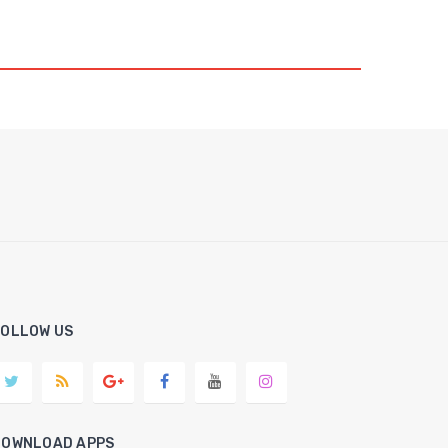
FOLLOW US
DOWNLOAD APPS