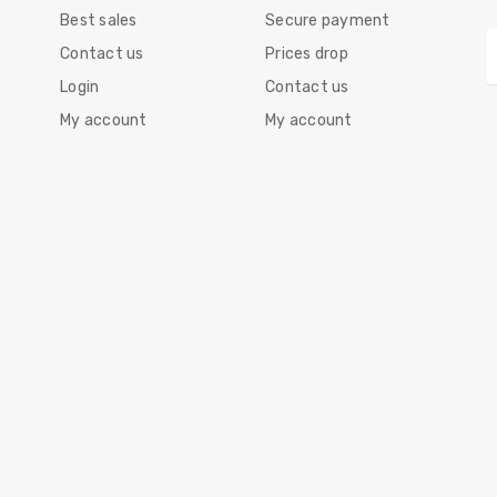
Best sales
Secure payment
Contact us
Prices drop
Login
Contact us
My account
My account