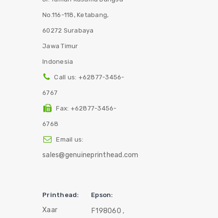
No.116-118, Ketabang,
60272 Surabaya
Jawa Timur
Indonesia
Call us:
+62877-3456-
6767
Fax:
+62877-3456-
6768
Email us:
sales@genuineprinthead.com
Printhead:
Epson:
Xaar
F198060 ,