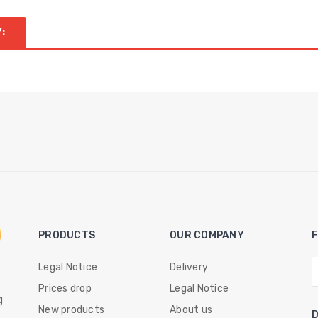
:
PRODUCTS
OUR COMPANY
Legal Notice
Delivery
Prices drop
Legal Notice
g
New products
About us