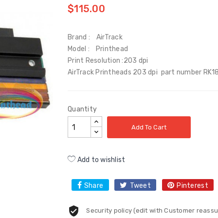
$115.00
Brand : AirTrack
Model : Printhead
Print Resolution :203 dpi
AirTrack Printheads 203 dpi part number RK1
Quantity
Add To Cart
Add to wishlist
Share
Tweet
Pinterest
Security policy (edit with Customer reas