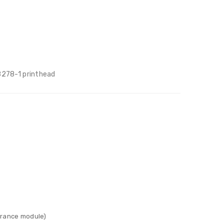
8278-1 printhead
surance module)