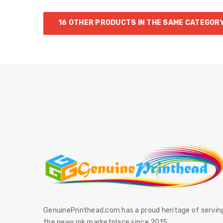
16 OTHER PRODUCTS IN THE SAME CATEGORY
GenuinePrinthead.com has a proud heritage of servin
the news ink marketplace since 2015.