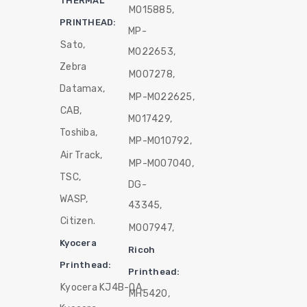
THERMAL
M015885,
PRINTHEAD:
MP-
Sato,
M022653,
Zebra
M007278,
Datamax,
MP-M022625,
CAB,
M017429,
Toshiba,
MP-M010792,
Air Track,
MP-M007040,
TSC,
DG-
WASP,
43345,
Citizen.
M007947,
Kyocera
Ricoh
Printhead:
Printhead:
Kyocera KJ4B-QA,
MH5420,