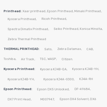
Printhead:
Xaar printhead,
Epson Printhead,
Mimaki Printhead,
Ricoh Printhead,
Kyocera Printhead,
Seiko Printhead,
Konica Minolta,
Spectra Dimatix Printhead,
Zebra Thermal Printhead
THERMAL PRINTHEAD:
Zebra
Datamax,
Sato,
CAB,
Toshiba,
TSC,
WASP,
Air Track,
Citizen.
Kyocera Printhead:
Kyocera KJ4B-YH,
Kyocera KJ4B-QA,
KJ4A-RH
Kyocera KJ4B-YH,
Kyocera KJ4A-0300,
Epson Printhead:
DF-49684,
Epson DX5 Unlocked,
Epson DX4 Solvent,
DX6
DX7 Print Head,
M007947,