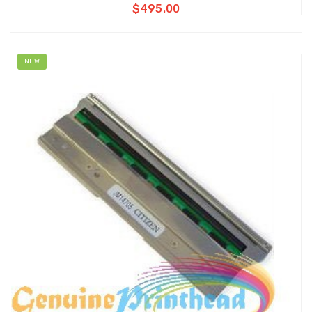
$495.00
NEW