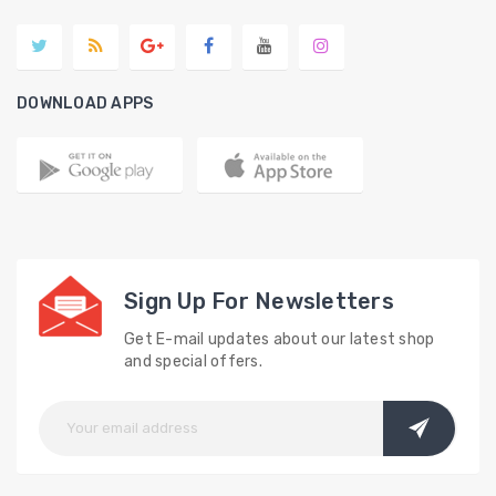
DOWNLOAD APPS
Sign Up For Newsletters
Get E-mail updates about our latest shop
and special offers.