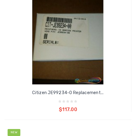
Citizen JE99234-0 Replacement...
Add to cart
$117.00
NEW