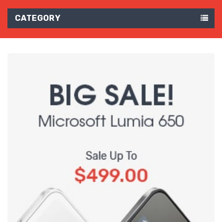
CATEGORY