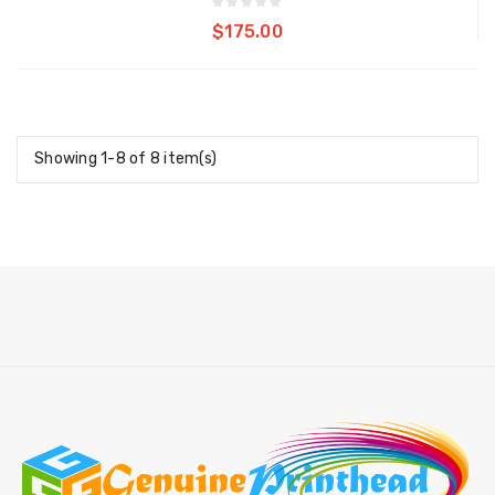
Add to cart
$175.00
Showing 1-8 of 8 item(s)