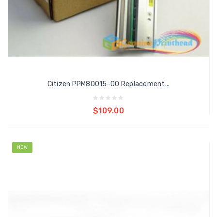
Citizen PPM80015-00 Replacement...
Add to cart
$109.00
NEW