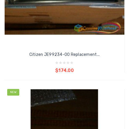
Citizen JE99234-00 Replacement...
Add to cart
$174.00
NEW