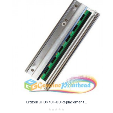
Citizen JH09701-00 Replacement...
Add to cart