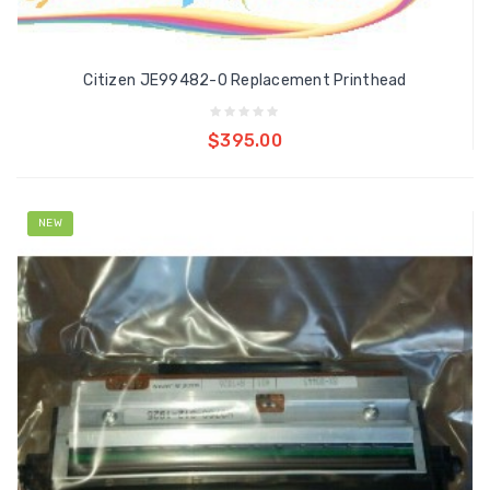
Citizen JE99482-0 Replacement Printhead
Add to cart
$395.00
NEW