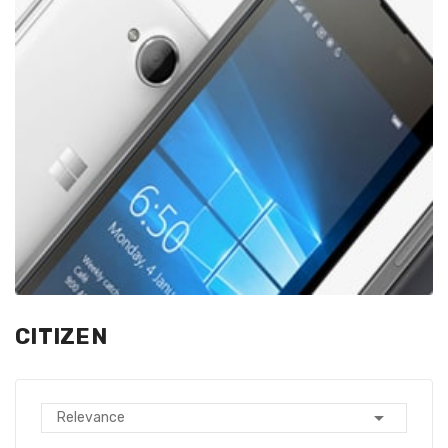
CITIZEN

Relevance