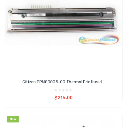
Citizen PPM80005-00 Thermal Printhead...
Add to cart
$216.00
NEW