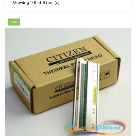
Showing 1-8 of 8 item(s)
NEW