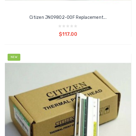
Citizen JN09802-00F Replacement...
Add to cart
$117.00
NEW