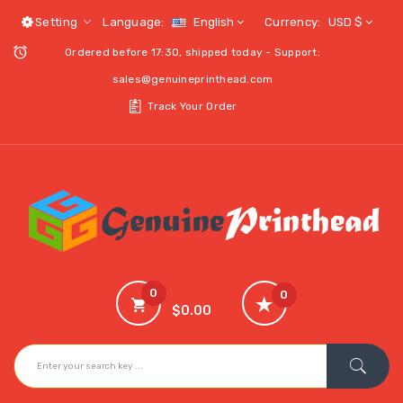
Setting
Language:
English
Currency:
USD $
Ordered before 17:30, shipped today - Support:
sales@genuineprinthead.com
Track Your Order
0
0
$0.00