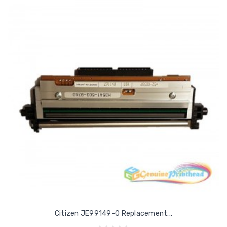
Citizen JE99149-0 Replacement...