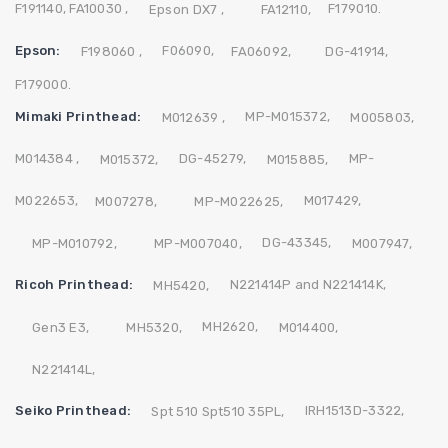
F191140,
FA10030 ,
F179010.
Epson DX7 ,
FA12110,
Epson:
F06090,
F198060 ,
FA06092,
DG-41914,
F179000.
Mimaki Printhead:
MP-M015372,
M012639 ,
M005803,
M014384 ,
DG-45279,
MP-
M015372,
M015885,
M022653,
M017429,
M007278,
MP-M022625,
DG-43345,
MP-M010792,
MP-M007040,
M007947,
Ricoh Printhead:
N221414P and N221414K,
MH5420,
MH2620,
Gen3 E3,
MH5320,
M014400,
N221414L,
Seiko Printhead:
IRH1513D-3322,
Spt 510 Spt510 35PL,