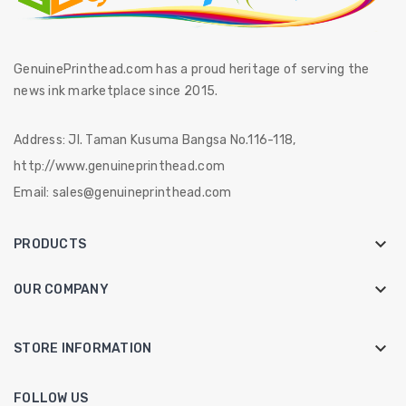
GenuinePrinthead.com has a proud heritage of serving the
news ink marketplace since 2015.
Address:
Jl. Taman Kusuma Bangsa No.116-118,
http://www.genuineprinthead.com
Email:
sales@genuineprinthead.com

PRODUCTS

OUR COMPANY
keyboard_arrow_down
STORE INFORMATION
FOLLOW US