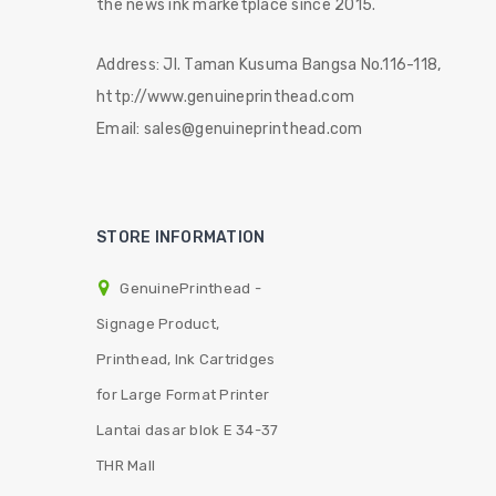
the news ink marketplace since 2015.
Address:
Jl. Taman Kusuma Bangsa No.116-118,
http://www.genuineprinthead.com
Email:
sales@genuineprinthead.com
STORE INFORMATION
GenuinePrinthead -
Signage Product,
Printhead, Ink Cartridges
for Large Format Printer
Lantai dasar blok E 34-37
THR Mall