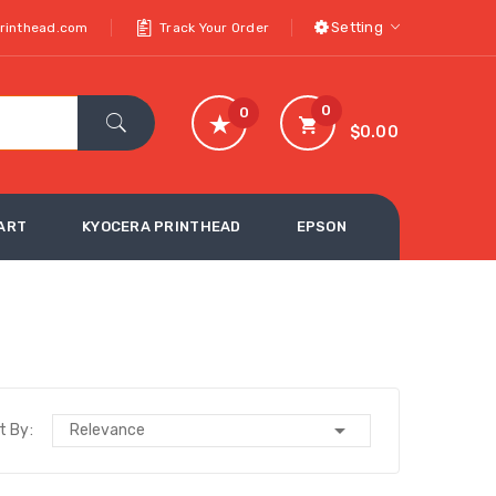
Setting
printhead.com
Track Your Order
0
0
$0.00
ART
KYOCERA PRINTHEAD
EPSON

t By:
Relevance