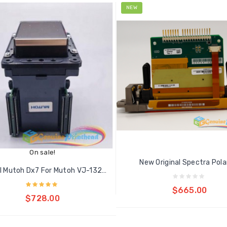
NEW
On sale!
New Original Spectra Polari
Original Mutoh Dx7 For Mutoh VJ-1324...
Add to cart
$665.00
Add to cart
$728.00