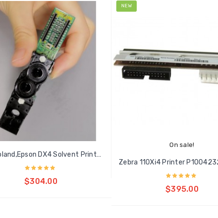
NEW
On sale!
New Roland,Epson DX4 Solvent Printhead
Add to cart
$304.00
Add to cart
$395.00