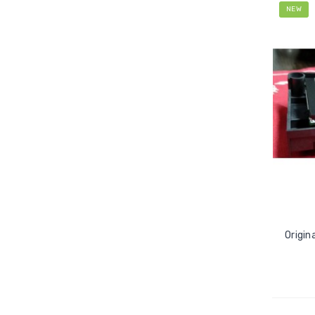
NEW
Origin