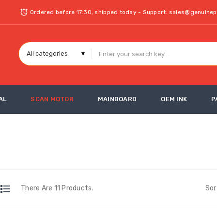
Ordered before 17:30, shipped today - Support: sales@genuine
AL
SCAN MOTOR
MAINBOARD
OEM INK
P
There Are 11 Products.
Sor