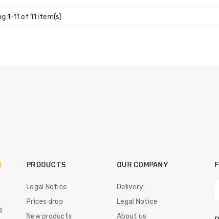
g 1-11 of 11 item(s)
PRODUCTS
OUR COMPANY
Legal Notice
Delivery
Prices drop
Legal Notice
g
New products
About us