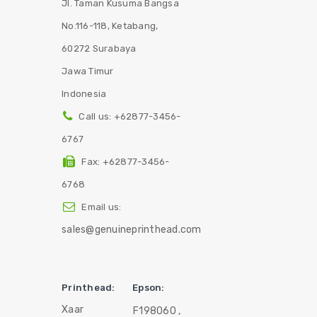
Jl. Taman Kusuma Bangsa
No.116-118, Ketabang,
60272 Surabaya
Jawa Timur
Indonesia
Call us:
+62877-3456-
6767
Fax:
+62877-3456-
6768
Email us:
sales@genuineprinthead.com
Printhead:
Epson:
Xaar
F198060 ,