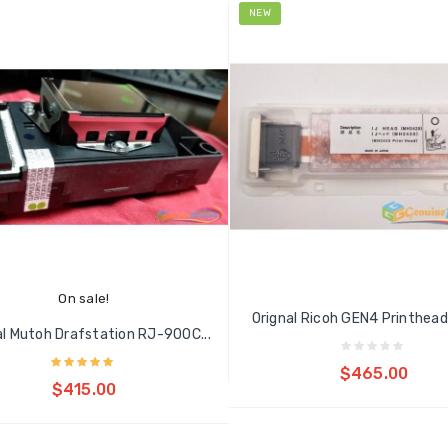
NEW
On sale!
Orignal Ricoh GEN4 Printhead 
al Mutoh Drafstation RJ-900C...
Add to cart
$465.00
Add to cart
$415.00