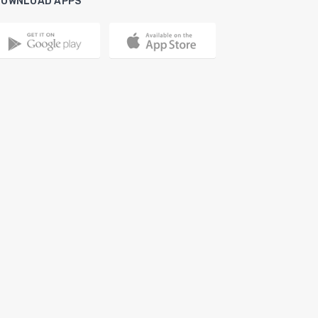
DOWNLOAD APPS