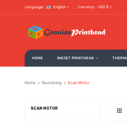
Language:
English
Currency:
USD $
HOME
INKJET PRINTHEAD
THERM
Home
Nourishing
Scan Motor
SCAN MOTOR