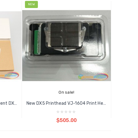
NEW
On sale!
Original DX5 Unlocked Eco Solvent DX5...
New DX5 Printhead VJ-1604 Print Head...
Add to cart
$505.00