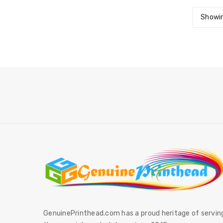
Showin
GenuinePrinthead.com has a proud heritage of servin