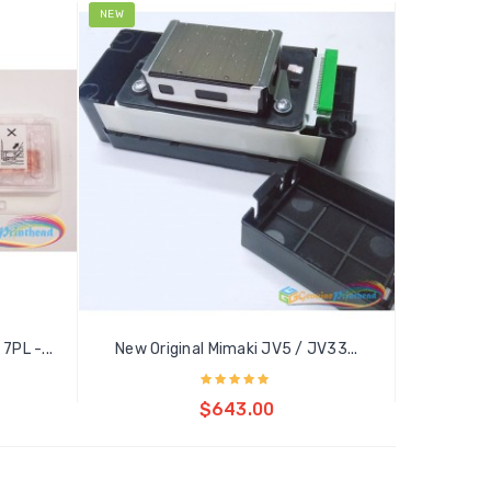
NEW
7PL -...
New Original Mimaki JV5 / JV33...
Add to cart
$643.00