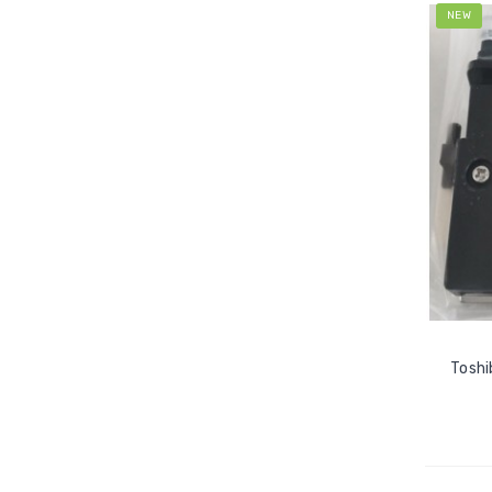
NEW
Toshi