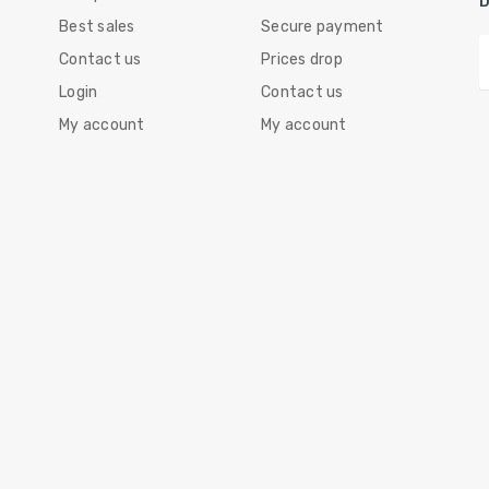
Best sales
Secure payment
Contact us
Prices drop
Login
Contact us
My account
My account