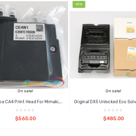
NEW
On sale!
On sale!
ba CA4 Print Head For Mimaki,...
Add to cart
Add to cart
$565.00
$485.00