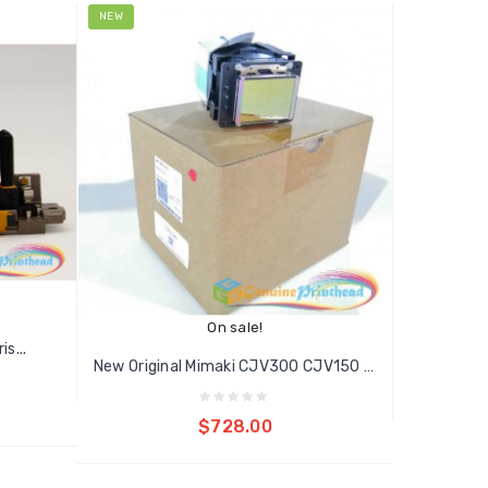
NEW
On sale!
s...
New Original Mimaki CJV300 CJV150 DX7...
Add to cart
$728.00