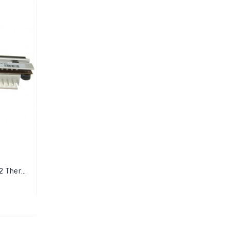
Zebra 110Xi4 Printer P1004232 Thermal...