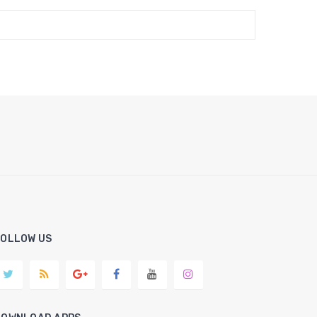
FOLLOW US