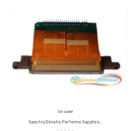
On sale!
Spectra Dimatix Performa Sapphire...