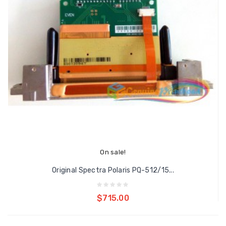
On sale!
Original Spectra Polaris PQ-512/15...
Add to cart
$715.00