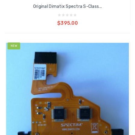
Original Dimatix Spectra S-Class...
Add to cart
$395.00
NEW