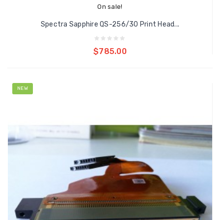
On sale!
Spectra Sapphire QS-256/30 Print Head...
Add to cart
$785.00
NEW