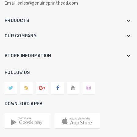
Email:
sales@genuineprinthead.com

PRODUCTS

OUR COMPANY
keyboard_arrow_down
STORE INFORMATION
FOLLOW US
DOWNLOAD APPS