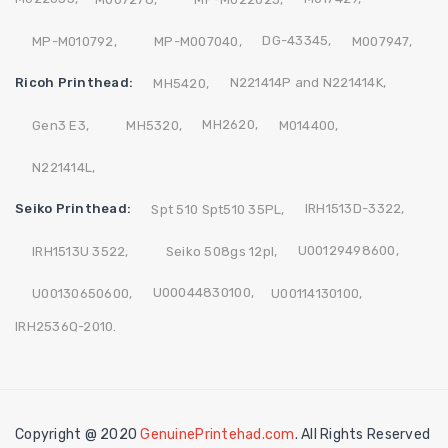
DG-43345,
MP-M010792,
MP-M007040,
M007947,
Ricoh Printhead:
N221414P and N221414K,
MH5420,
MH2620,
Gen3 E3,
MH5320,
M014400,
N221414L,
Seiko Printhead:
IRH1513D-3322,
Spt 510 Spt510 35PL,
U00129498600,
IRH1513U 3522,
Seiko 508gs 12pl,
U00044830100,
U00130650600,
U00114130100,
IRH2536Q-2010.
Copyright @ 2020
GenuinePrintehad.com
. All Rights Reserved