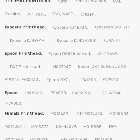
THERMAL PRINTHEAD:
Zebra
Datamax,
Sato,
CAB,
Toshiba,
TSC,
WASP,
Air Track,
Citizen.
Kyocera Printhead:
Kyocera KJ4B-YH,
Kyocera KJ4B-QA,
KJ4A-RH
Kyocera KJ4B-YH,
Kyocera KJ4A-0300,
Epson Printhead:
DF-49684,
Epson DX5 Unlocked,
Epson DX4 Solvent,
DX6
DX7 Print Head,
M007947,
F191140,
FA10030 ,
F179010.
Epson DX7 ,
FA12110,
Epson:
F06090,
F198060 ,
FA06092,
DG-41914,
F179000.
Mimaki Printhead:
MP-M015372,
M012639 ,
M005803,
M014384 ,
DG-45279,
MP-
M015372,
M015885,
M022653,
M017429,
M007278,
MP-M022625,