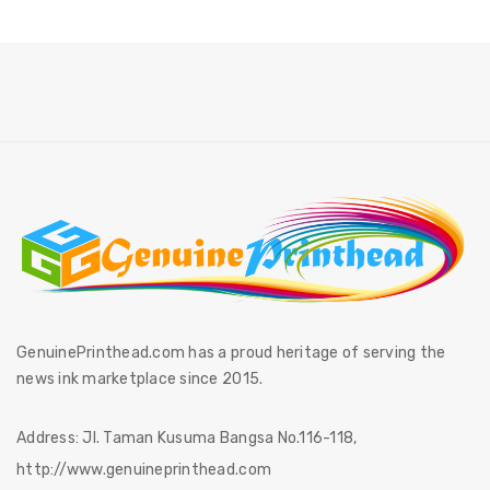
GenuinePrinthead.com has a proud heritage of serving the
news ink marketplace since 2015.
Address:
Jl. Taman Kusuma Bangsa No.116-118,
http://www.genuineprinthead.com