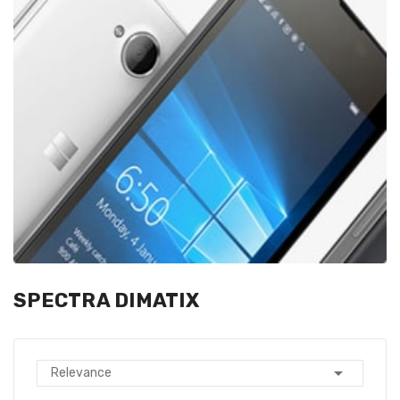
SPECTRA DIMATIX

Relevance