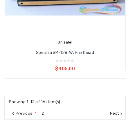
On sale!
Spectra SM-128 AA Printhead
Add to cart
$405.00
Showing 1-12 of 16 item(s)

1
2

Previous
Next