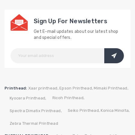
Sign Up For Newsletters
Get E-mail updates about our latest shop
and special offers.
Printhead:
Xaar printhead,
Epson Printhead,
Mimaki Printhead,
Ricoh Printhead,
Kyocera Printhead,
Seiko Printhead,
Konica Minolta,
Spectra Dimatix Printhead,
Zebra Thermal Printhead