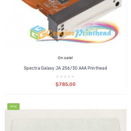
On sale!
Spectra Galaxy JA 256/30 AAA Printhead
Add to cart
$785.00
NEW