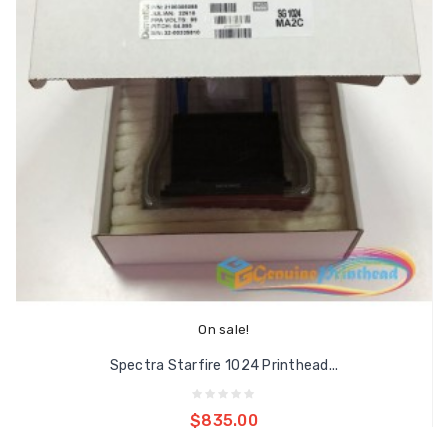
On sale!
Spectra Starfire 1024 Printhead...
Add to cart
$835.00