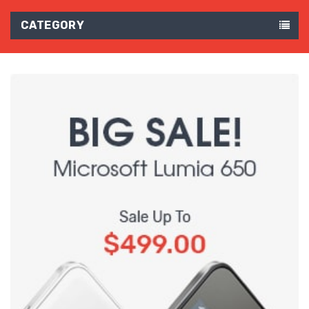
CATEGORY