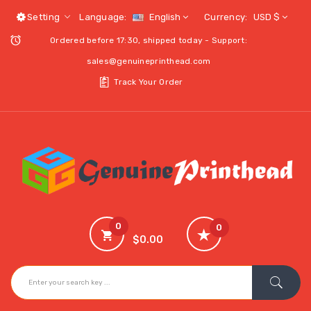
Setting
Language:
English
Currency:
USD $
Ordered before 17:30, shipped today - Support:
sales@genuineprinthead.com
Track Your Order
0
0
$0.00