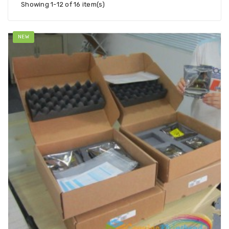
Showing 1-12 of 16 item(s)
NEW