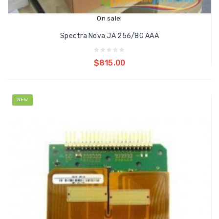
On sale!
Spectra Nova JA 256/80 AAA
Add to cart
$815.00
NEW