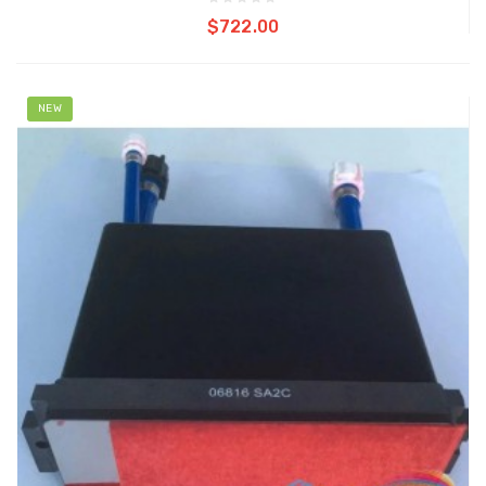
Add to cart
$722.00
NEW