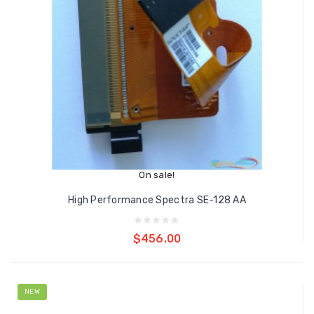
On sale!
High Performance Spectra SE-128 AA
Add to cart
$456.00
NEW