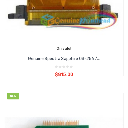
On sale!
Genuine Spectra Sapphire QS-256 /...
Add to cart
$815.00
NEW