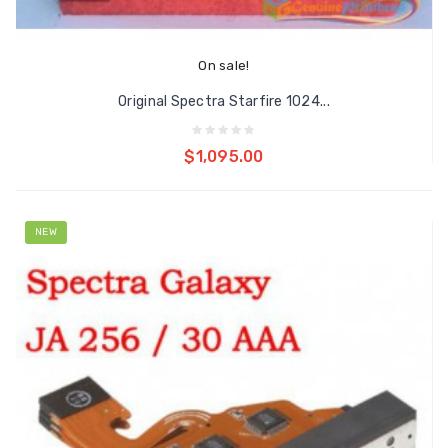
On sale!
Original Spectra Starfire 1024...
Add to cart
$1,095.00
NEW