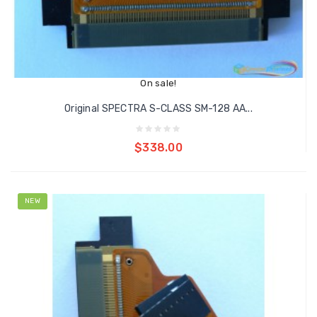
On sale!
Original SPECTRA S-CLASS SM-128 AA...
Add to cart
$338.00
NEW