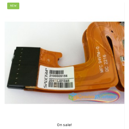
NEW
On sale!