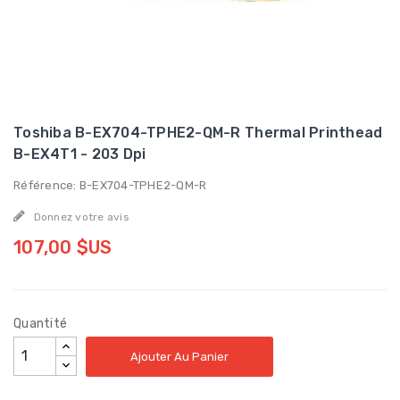
Toshiba B-EX704-TPHE2-QM-R Thermal Printhead
B-EX4T1 - 203 Dpi
Référence: B-EX704-TPHE2-QM-R
Donnez votre avis
107,00 $US
Quantité
Ajouter Au Panier