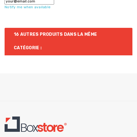
Notify me when available
16 AUTRES PRODUITS DANS LA MÊME
CATÉGORIE :