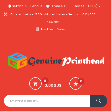
Setting
Langue :
Français
Devise :
USD $
Ordered before 17:30, shipped today - Support: (012) 800
456 789
Track Your Order
0
0
0,00 $US