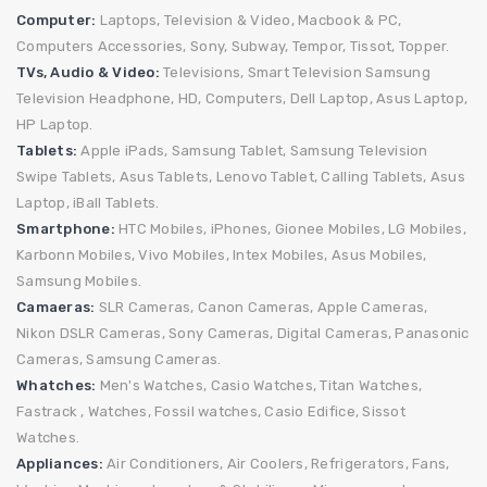
Computer:
Laptops,
Television & Video,
Macbook & PC,
Computers Accessories,
Sony,
Subway,
Tempor,
Tissot,
Topper.
TVs, Audio & Video:
Televisions,
Smart Television
Samsung
Television
Headphone,
HD,
Computers,
Dell Laptop,
Asus Laptop,
HP Laptop.
Tablets:
Apple iPads,
Samsung Tablet,
Samsung Television
Swipe Tablets,
Asus Tablets,
Lenovo Tablet,
Calling Tablets,
Asus
Laptop,
iBall Tablets.
Smartphone:
HTC Mobiles,
iPhones,
Gionee Mobiles,
LG Mobiles,
Karbonn Mobiles,
Vivo Mobiles,
Intex Mobiles,
Asus Mobiles,
Samsung Mobiles.
Camaeras:
SLR Cameras,
Canon Cameras,
Apple Cameras,
Nikon DSLR Cameras,
Sony Cameras,
Digital Cameras,
Panasonic
Cameras,
Samsung Cameras.
Whatches:
Men's Watches,
Casio Watches,
Titan Watches,
Fastrack ,
Watches,
Fossil watches,
Casio Edifice,
Sissot
Watches.
Appliances:
Air Conditioners,
Air Coolers, Refrigerators,
Fans,