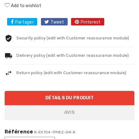
Add to wishlist
Partager
Tweet
Pinterest
Security policy (edit with Customer reassurance module)
Delivery policy (edit with Customer reassurance module)
Return policy (edit with Customer reassurance module)
DÉTAILS DU PRODUIT
AVIS
Référence
B-EX704-TPHE2-QM-R