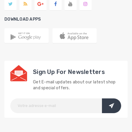
DOWNLOAD APPS
Sign Up For Newsletters
Get E-mail updates about our latest shop
and special offers.