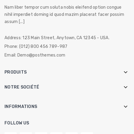
Nam liber tempor cum soluta nobis eleifend option congue
nihil imperdiet doming id quod mazim placerat facer possim
assum [...]
Address:
123 Main Street, Anytown, CA 12345 - USA.
Phone:
(012) 800 456 789-987
Email:
Demo@posthemes.com

PRODUITS

NOTRE SOCIÉTÉ
keyboard_arrow_down
INFORMATIONS
FOLLOW US