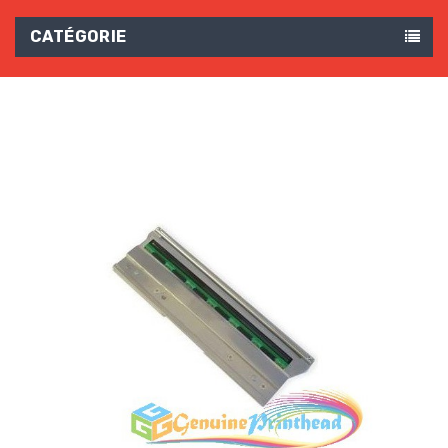
CATÉGORIE