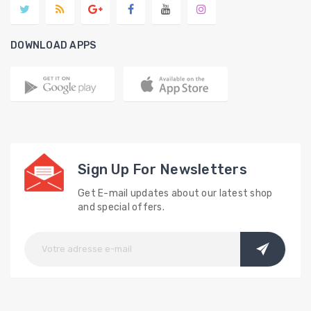
DOWNLOAD APPS
Sign Up For Newsletters
Get E-mail updates about our latest shop
and special offers.