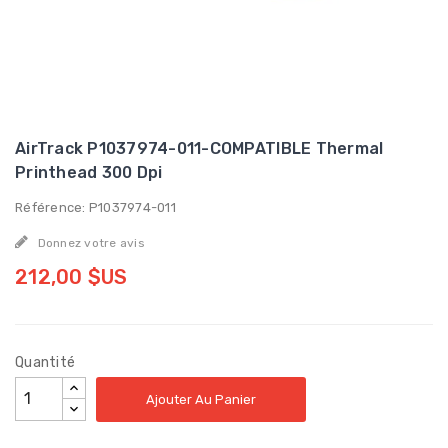
AirTrack P1037974-011-COMPATIBLE Thermal
Printhead 300 Dpi
Référence: P1037974-011
Donnez votre avis
212,00 $US
Quantité
Ajouter Au Panier