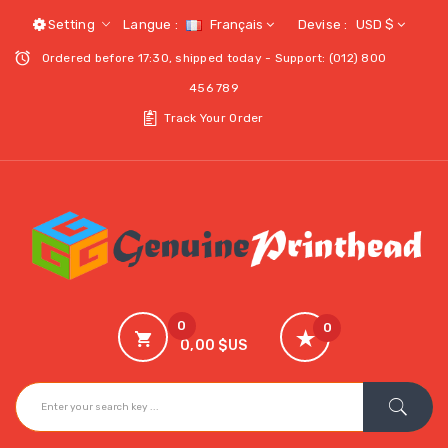
Setting
Langue :
Français
Devise :
USD $
Ordered before 17:30, shipped today - Support: (012) 800
456 789
Track Your Order
0
0
0,00 $US