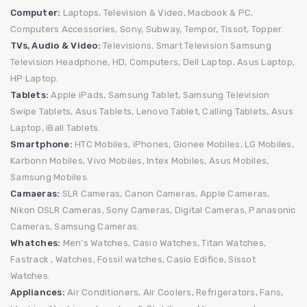
Computer:
Laptops,
Television & Video,
Macbook & PC,
Computers Accessories,
Sony,
Subway,
Tempor,
Tissot,
Topper.
TVs, Audio & Video:
Televisions,
Smart Television
Samsung
Television
Headphone,
HD,
Computers,
Dell Laptop,
Asus Laptop,
HP Laptop.
Tablets:
Apple iPads,
Samsung Tablet,
Samsung Television
Swipe Tablets,
Asus Tablets,
Lenovo Tablet,
Calling Tablets,
Asus
Laptop,
iBall Tablets.
Smartphone:
HTC Mobiles,
iPhones,
Gionee Mobiles,
LG Mobiles,
Karbonn Mobiles,
Vivo Mobiles,
Intex Mobiles,
Asus Mobiles,
Samsung Mobiles.
Camaeras:
SLR Cameras,
Canon Cameras,
Apple Cameras,
Nikon DSLR Cameras,
Sony Cameras,
Digital Cameras,
Panasonic
Cameras,
Samsung Cameras.
Whatches:
Men's Watches,
Casio Watches,
Titan Watches,
Fastrack ,
Watches,
Fossil watches,
Casio Edifice,
Sissot
Watches.
Appliances:
Air Conditioners,
Air Coolers, Refrigerators,
Fans,