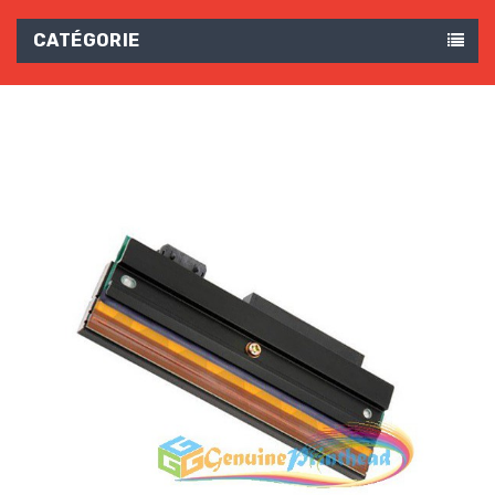
CATÉGORIE