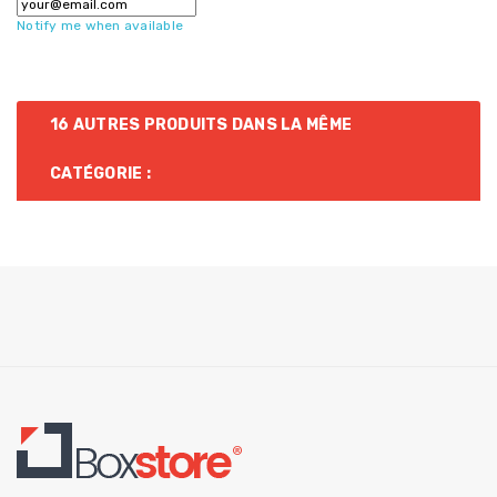
Notify me when available
16 AUTRES PRODUITS DANS LA MÊME
CATÉGORIE :