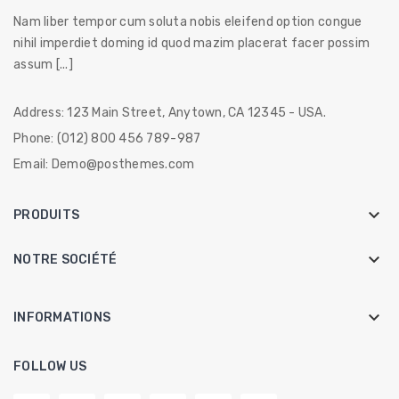
Nam liber tempor cum soluta nobis eleifend option congue
nihil imperdiet doming id quod mazim placerat facer possim
assum [...]
Address:
123 Main Street, Anytown, CA 12345 - USA.
Phone:
(012) 800 456 789-987
Email:
Demo@posthemes.com

PRODUITS

NOTRE SOCIÉTÉ
keyboard_arrow_down
INFORMATIONS
FOLLOW US