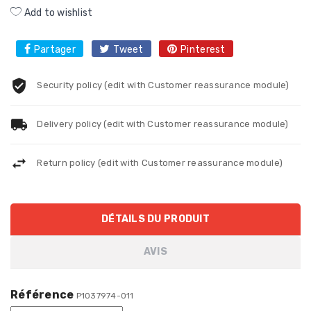
Add to wishlist
Partager
Tweet
Pinterest
Security policy (edit with Customer reassurance module)
Delivery policy (edit with Customer reassurance module)
Return policy (edit with Customer reassurance module)
DÉTAILS DU PRODUIT
AVIS
Référence
P1037974-011