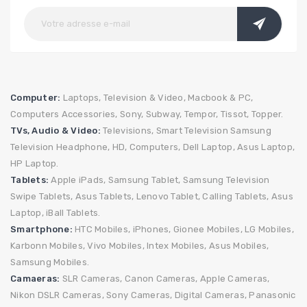
Computer:
Laptops,
Television & Video,
Macbook & PC,
Computers Accessories,
Sony,
Subway,
Tempor,
Tissot,
Topper.
TVs, Audio & Video:
Televisions,
Smart Television
Samsung
Television
Headphone,
HD,
Computers,
Dell Laptop,
Asus Laptop,
HP Laptop.
Tablets:
Apple iPads,
Samsung Tablet,
Samsung Television
Swipe Tablets,
Asus Tablets,
Lenovo Tablet,
Calling Tablets,
Asus
Laptop,
iBall Tablets.
Smartphone:
HTC Mobiles,
iPhones,
Gionee Mobiles,
LG Mobiles,
Karbonn Mobiles,
Vivo Mobiles,
Intex Mobiles,
Asus Mobiles,
Samsung Mobiles.
Camaeras:
SLR Cameras,
Canon Cameras,
Apple Cameras,
Nikon DSLR Cameras,
Sony Cameras,
Digital Cameras,
Panasonic