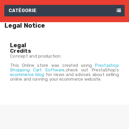
CATÉGORIE
Legal Notice
Legal
Credits
Concept and production:
This Online store was created using
Prestashop
Shopping Cart Software
,check out PrestaShop's
ecommerce blog
for news and advices about selling
online and running your ecommerce website.