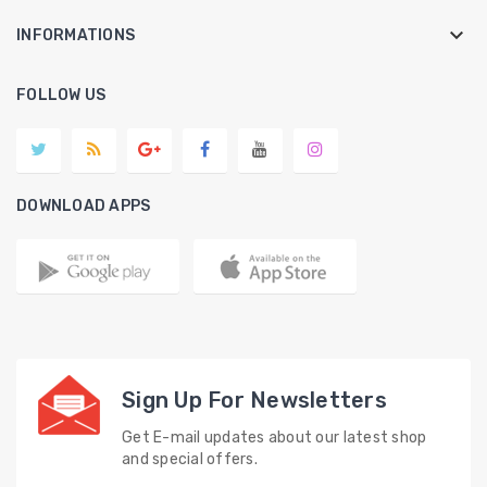
keyboard_arrow_down
INFORMATIONS
FOLLOW US
DOWNLOAD APPS
Sign Up For Newsletters
Get E-mail updates about our latest shop
and special offers.