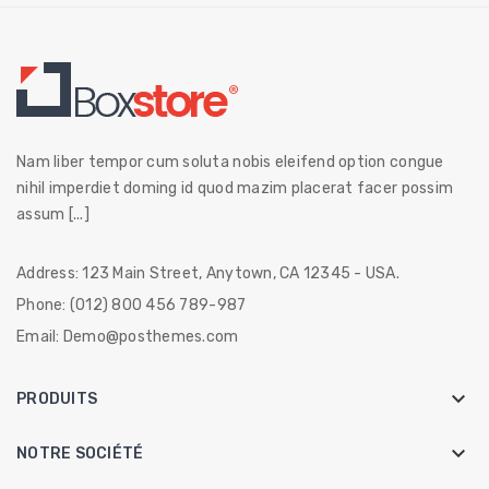
Nam liber tempor cum soluta nobis eleifend option congue
nihil imperdiet doming id quod mazim placerat facer possim
assum [...]
Address:
123 Main Street, Anytown, CA 12345 - USA.
Phone:
(012) 800 456 789-987
Email:
Demo@posthemes.com

PRODUITS

NOTRE SOCIÉTÉ