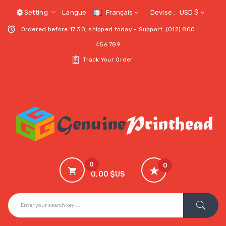
Setting
Langue :
Français
Devise :
USD $
Ordered before 17:30, shipped today - Support: (012) 800
456 789
Track Your Order
0
0
0,00 $US