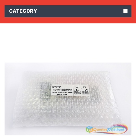
CATEGORY