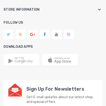
keyboard_arrow_down
STORE INFORMATION
FOLLOW US
DOWNLOAD APPS
Sign Up For Newsletters
Get E-mail updates about our latest shop
and special offers.