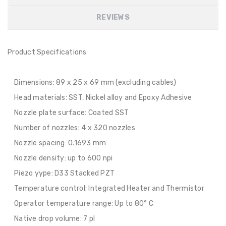
REVIEWS
Product Specifications
Dimensions: 89 x 25 x 69 mm (excluding cables)
Head materials: SST, Nickel alloy and Epoxy Adhesive
Nozzle plate surface: Coated SST
Number of nozzles: 4 x 320 nozzles
Nozzle spacing: 0.1693 mm
Nozzle density: up to 600 npi
Piezo yype: D33 Stacked PZT
Temperature control: Integrated Heater and Thermistor
Operator temperature range: Up to 80° C
Native drop volume: 7 pl