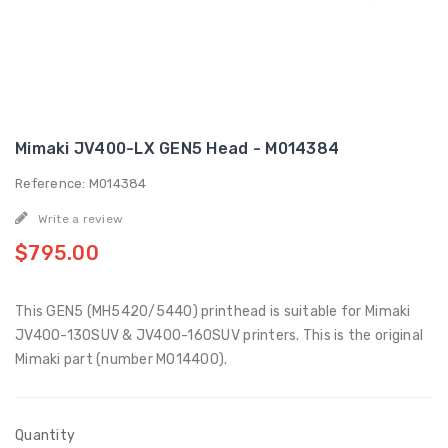
Mimaki JV400-LX GEN5 Head - M014384
Reference: M014384
Write a review
$795.00
This GEN5 (MH5420/5440) printhead is suitable for Mimaki
JV400-130SUV & JV400-160SUV printers. This is the original
Mimaki part (number M014400).
Quantity