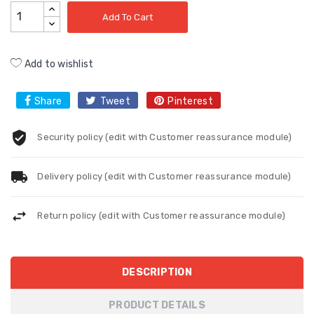
Add To Cart
Add to wishlist
Share
Tweet
Pinterest
Security policy (edit with Customer reassurance module)
Delivery policy (edit with Customer reassurance module)
Return policy (edit with Customer reassurance module)
DESCRIPTION
PRODUCT DETAILS