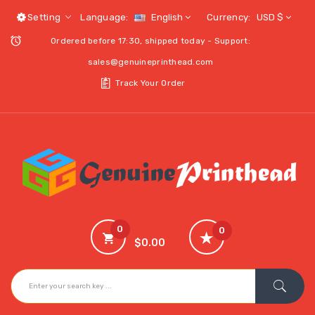
Setting
Language:
English
Currency:
USD $
Ordered before 17:30, shipped today - Support:
sales@genuineprinthead.com
Track Your Order
0
0
$0.00