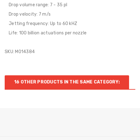
Drop volume range: 7 - 35 pl
Drop velocity: 7 m/s
Jetting frequency: Up to 60 kHZ
Life: 100 billion actuations per nozzle
SKU: M014384
16 OTHER PRODUCTS IN THE SAME CATEGORY: