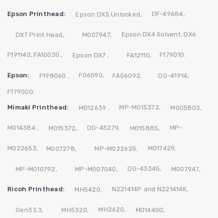
Epson Printhead:
DF-49684,
Epson DX5 Unlocked,
Epson DX4 Solvent,
DX6
DX7 Print Head,
M007947,
F191140,
FA10030 ,
F179010.
Epson DX7 ,
FA12110,
Epson:
F06090,
F198060 ,
FA06092,
DG-41914,
F179000.
Mimaki Printhead:
MP-M015372,
M012639 ,
M005803,
M014384 ,
DG-45279,
MP-
M015372,
M015885,
M022653,
M017429,
M007278,
MP-M022625,
DG-43345,
MP-M010792,
MP-M007040,
M007947,
Ricoh Printhead:
N221414P and N221414K,
MH5420,
MH2620,
Gen3 E3,
MH5320,
M014400,