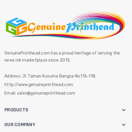
GenuinePrinthead.com has a proud heritage of serving the
news ink marketplace since 2015.
Address:
Jl. Taman Kusuma Bangsa No.116-118,
http://www.genuineprinthead.com
Email:
sales@genuineprinthead.com

PRODUCTS

OUR COMPANY