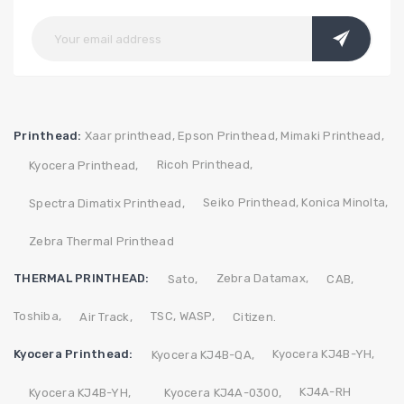
Printhead:
Xaar printhead,
Epson Printhead,
Mimaki Printhead,
Ricoh Printhead,
Kyocera Printhead,
Seiko Printhead,
Konica Minolta,
Spectra Dimatix Printhead,
Zebra Thermal Printhead
THERMAL PRINTHEAD:
Zebra
Datamax,
Sato,
CAB,
Toshiba,
TSC,
WASP,
Air Track,
Citizen.
Kyocera Printhead:
Kyocera KJ4B-YH,
Kyocera KJ4B-QA,
KJ4A-RH
Kyocera KJ4B-YH,
Kyocera KJ4A-0300,