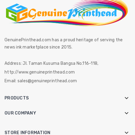
GenuinePrinthead.com has a proud heritage of serving the
news ink marketplace since 2015.
Address:
Jl. Taman Kusuma Bangsa No.116-118,
http://www.genuineprinthead.com
Email:
sales@genuineprinthead.com

PRODUCTS

OUR COMPANY
keyboard_arrow_down
STORE INFORMATION