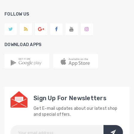
FOLLOW US
DOWNLOAD APPS
Sign Up For Newsletters
Get E-mail updates about our latest shop
and special offers.