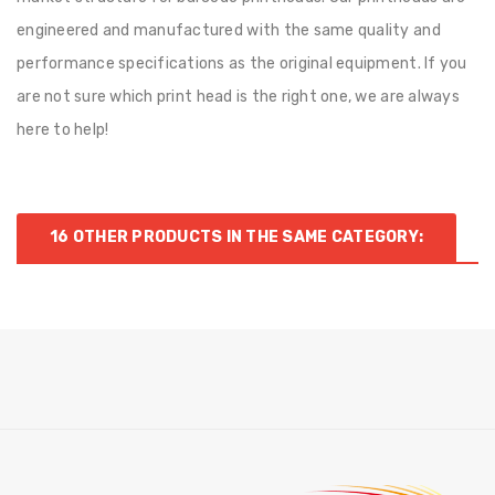
engineered and manufactured with the same quality and
performance specifications as the original equipment. If you
are not sure which print head is the right one, we are always
here to help!
16 OTHER PRODUCTS IN THE SAME CATEGORY: