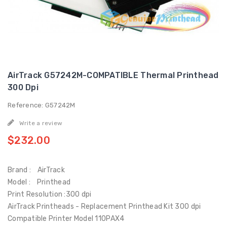
AirTrack G57242M-COMPATIBLE Thermal Printhead
300 Dpi
Reference: G57242M
Write a review
$232.00
Brand : AirTrack
Model : Printhead
Print Resolution :300 dpi
AirTrack Printheads - Replacement Printhead Kit 300 dpi
Compatible Printer Model 110PAX4