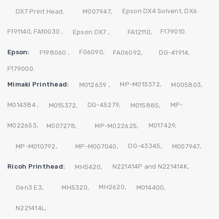
Epson DX4 Solvent,
DX6
DX7 Print Head,
M007947,
F191140,
FA10030 ,
F179010.
Epson DX7 ,
FA12110,
Epson:
F06090,
F198060 ,
FA06092,
DG-41914,
F179000.
Mimaki Printhead:
MP-M015372,
M012639 ,
M005803,
M014384 ,
DG-45279,
MP-
M015372,
M015885,
M022653,
M017429,
M007278,
MP-M022625,
DG-43345,
MP-M010792,
MP-M007040,
M007947,
Ricoh Printhead:
N221414P and N221414K,
MH5420,
MH2620,
Gen3 E3,
MH5320,
M014400,
N221414L,