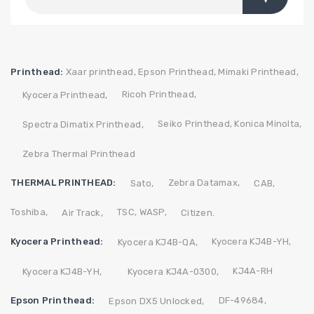
Printhead:
Xaar printhead,
Epson Printhead,
Mimaki Printhead,
Ricoh Printhead,
Kyocera Printhead,
Seiko Printhead,
Konica Minolta,
Spectra Dimatix Printhead,
Zebra Thermal Printhead
THERMAL PRINTHEAD:
Zebra
Datamax,
Sato,
CAB,
Toshiba,
TSC,
WASP,
Air Track,
Citizen.
Kyocera Printhead:
Kyocera KJ4B-YH,
Kyocera KJ4B-QA,
KJ4A-RH
Kyocera KJ4B-YH,
Kyocera KJ4A-0300,
Epson Printhead:
DF-49684,
Epson DX5 Unlocked,