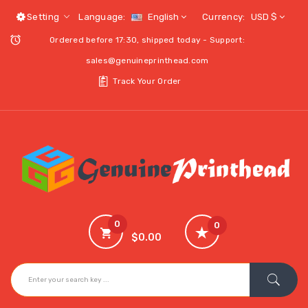
Setting
Language:
English
Currency:
USD $
Ordered before 17:30, shipped today - Support:
sales@genuineprinthead.com
Track Your Order
0
0
$0.00