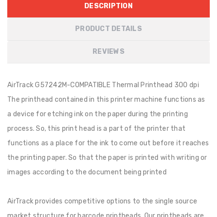
DESCRIPTION
PRODUCT DETAILS
REVIEWS
AirTrack G57242M-COMPATIBLE Thermal Printhead 300 dpi
The printhead contained in this printer machine functions as
a device for etching ink on the paper during the printing
process. So, this print head is a part of the printer that
functions as a place for the ink to come out before it reaches
the printing paper. So that the paper is printed with writing or
images according to the document being printed
AirTrack provides competitive options to the single source
market structure for barcode printheads. Our printheads are