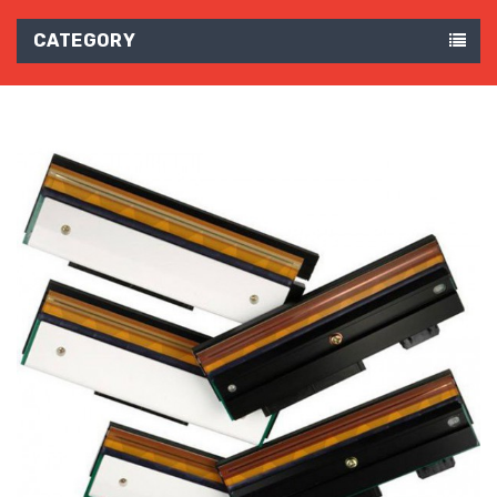
CATEGORY