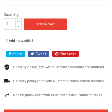
Quantity
Add To Cart
Add to wishlist
Share
Tweet
Pinterest
Security policy (edit with Customer reassurance module)
Delivery policy (edit with Customer reassurance module)
Return policy (edit with Customer reassurance module)