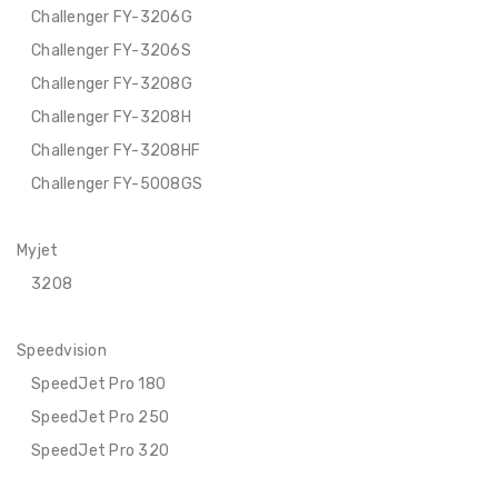
Challenger FY-3206G
Challenger FY-3206S
Challenger FY-3208G
Challenger FY-3208H
Challenger FY-3208HF
Challenger FY-5008GS
Myjet
3208
Speedvision
SpeedJet Pro 180
SpeedJet Pro 250
SpeedJet Pro 320