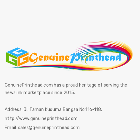
GenuinePrinthead.com has a proud heritage of serving the
news ink marketplace since 2015.
Address:
Jl. Taman Kusuma Bangsa No.116-118,
http://www.genuineprinthead.com
Email:
sales@genuineprinthead.com