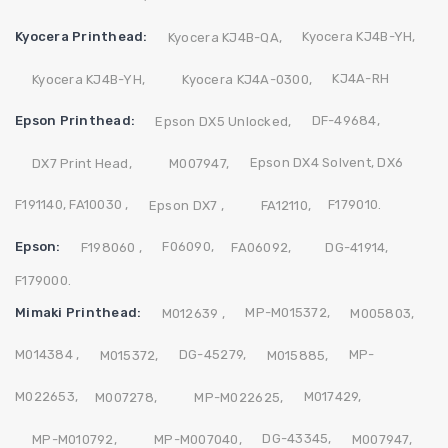
Kyocera Printhead:
Kyocera KJ4B-YH,
Kyocera KJ4B-QA,
KJ4A-RH
Kyocera KJ4B-YH,
Kyocera KJ4A-0300,
Epson Printhead:
DF-49684,
Epson DX5 Unlocked,
Epson DX4 Solvent,
DX6
DX7 Print Head,
M007947,
F191140,
FA10030 ,
F179010.
Epson DX7 ,
FA12110,
Epson:
F06090,
F198060 ,
FA06092,
DG-41914,
F179000.
Mimaki Printhead:
MP-M015372,
M012639 ,
M005803,
M014384 ,
DG-45279,
MP-
M015372,
M015885,
M022653,
M017429,
M007278,
MP-M022625,
DG-43345,
MP-M010792,
MP-M007040,
M007947,