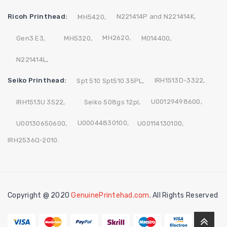
Ricoh Printhead:
N221414P and N221414K,
MH5420,
MH2620,
Gen3 E3,
MH5320,
M014400,
N221414L,
Seiko Printhead:
IRH1513D-3322,
Spt 510 Spt510 35PL,
U00129498600,
IRH1513U 3522,
Seiko 508gs 12pl,
U00044830100,
U00130650600,
U00114130100,
IRH2536Q-2010.
Copyright @ 2020
GenuinePrintehad.com
. All Rights Reserved