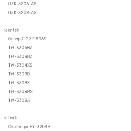
GZK-3206-AS
GZK-3208-AS
Icontek
Orionjet-GZE1806S
TW-3306HZ
TW-3308HZ
TW-3304XS
TW-3308D
TW-3308X
TW-3308MS
TW-3308A
Infiniti
Challenger FY-3204H