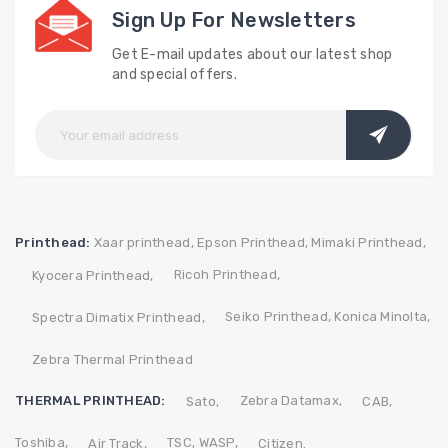
Sign Up For Newsletters
Get E-mail updates about our latest shop
and special offers.
Printhead:
Xaar printhead,
Epson Printhead,
Mimaki Printhead,
Ricoh Printhead,
Kyocera Printhead,
Seiko Printhead,
Konica Minolta,
Spectra Dimatix Printhead,
Zebra Thermal Printhead
THERMAL PRINTHEAD:
Zebra
Datamax,
Sato,
CAB,
Toshiba,
TSC,
WASP,
Air Track,
Citizen.