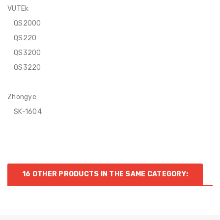
VUTEk
QS2000
QS220
QS3200
QS3220
Zhongye
SK-1604
16 OTHER PRODUCTS IN THE SAME CATEGORY: