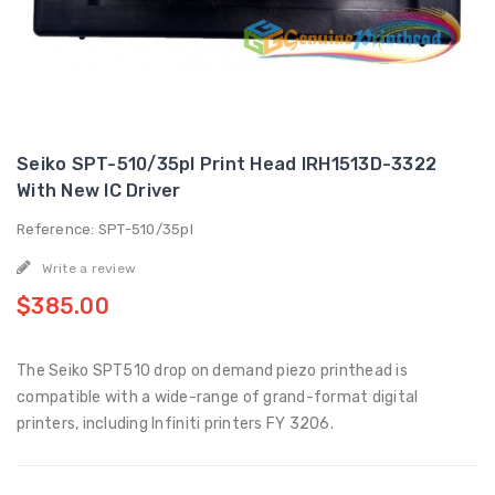
Seiko SPT-510/35pl Print Head IRH1513D-3322
With New IC Driver
Reference: SPT-510/35pl
Write a review
$385.00
The Seiko SPT510 drop on demand piezo printhead is
compatible with a wide-range of grand-format digital
printers, including Infiniti printers FY 3206.