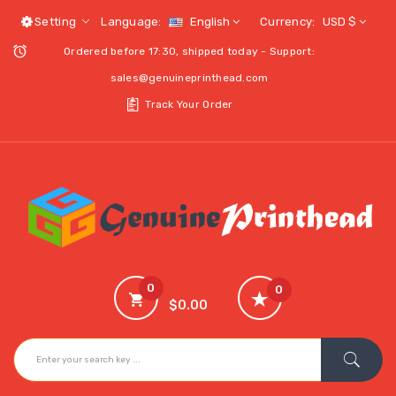
Setting
Language:
English
Currency:
USD $
Ordered before 17:30, shipped today - Support:
sales@genuineprinthead.com
Track Your Order
0
0
$0.00