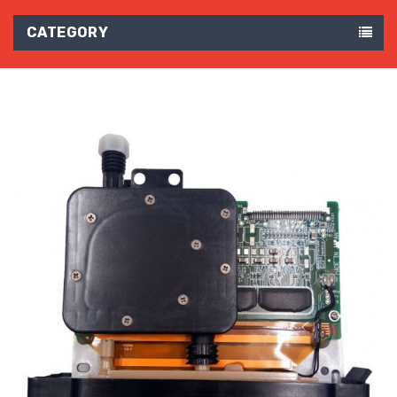
CATEGORY