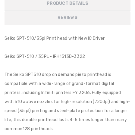
PRODUCT DETAILS
REVIEWS
Seiko SPT-510/35pl Print head with New IC Driver
Seiko SPT-510 / 35PL - IRH1513D-3322
The Seiko SPT510 drop on demand piezo printhead is
compatible with a wide-range of grand-format digital
printers, including Infiniti printers FY 3206. Fully equipped
with 510 active nozzles for high-resolution (720dpi) and high-
speed (35 pl) printing and steel-plate protection for a longer
life, this durable printhead lasts 4-5 times longer than many
common128 printheads.