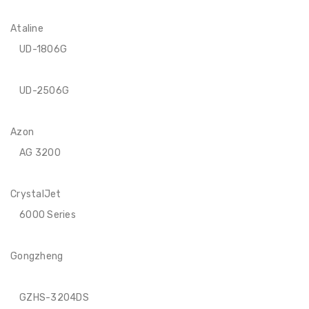
Ataline
UD-1806G
UD-2506G
Azon
AG 3200
CrystalJet
6000 Series
Gongzheng
GZHS-3204DS