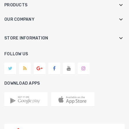

PRODUCTS

OUR COMPANY
keyboard_arrow_down
STORE INFORMATION
FOLLOW US
DOWNLOAD APPS