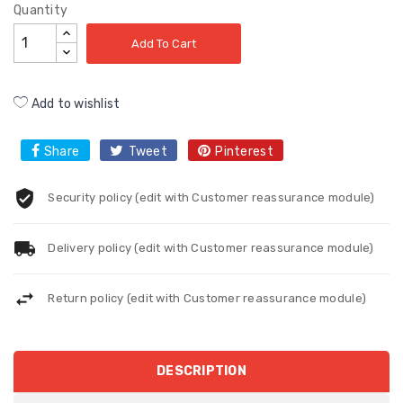
Quantity
Add To Cart
Add to wishlist
Share
Tweet
Pinterest
Security policy (edit with Customer reassurance module)
Delivery policy (edit with Customer reassurance module)
Return policy (edit with Customer reassurance module)
DESCRIPTION