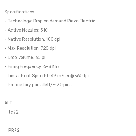
Specifications
- Technology: Drop on demand Piezo Electric
- Active Nozzles: 510
- Native Resolution: 180 dpi
- Max Resolution: 720 dpi
- Drop Volume: 35 pl
- Firing Frequency: 6-8 Khz
- Linear Print Speed: 0.49 m/sec@360dpi
- Proprietary parrallel I/F: 30 pins
ALE
tc72
PR72