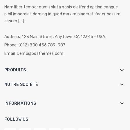
Nam liber tempor cum soluta nobis eleifend option congue
nihil imperdiet doming id quod mazim placerat facer possim
assum [...]
Address:
123 Main Street, Anytown, CA 12345 - USA.
Phone:
(012) 800 456 789-987
Email:
Demo@posthemes.com

PRODUITS

NOTRE SOCIÉTÉ
keyboard_arrow_down
INFORMATIONS
FOLLOW US