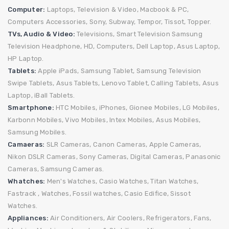
Computer:
Laptops,
Television & Video,
Macbook & PC,
Computers Accessories,
Sony,
Subway,
Tempor,
Tissot,
Topper.
TVs, Audio & Video:
Televisions,
Smart Television
Samsung
Television
Headphone,
HD,
Computers,
Dell Laptop,
Asus Laptop,
HP Laptop.
Tablets:
Apple iPads,
Samsung Tablet,
Samsung Television
Swipe Tablets,
Asus Tablets,
Lenovo Tablet,
Calling Tablets,
Asus
Laptop,
iBall Tablets.
Smartphone:
HTC Mobiles,
iPhones,
Gionee Mobiles,
LG Mobiles,
Karbonn Mobiles,
Vivo Mobiles,
Intex Mobiles,
Asus Mobiles,
Samsung Mobiles.
Camaeras:
SLR Cameras,
Canon Cameras,
Apple Cameras,
Nikon DSLR Cameras,
Sony Cameras,
Digital Cameras,
Panasonic
Cameras,
Samsung Cameras.
Whatches:
Men's Watches,
Casio Watches,
Titan Watches,
Fastrack ,
Watches,
Fossil watches,
Casio Edifice,
Sissot
Watches.
Appliances:
Air Conditioners,
Air Coolers, Refrigerators,
Fans,