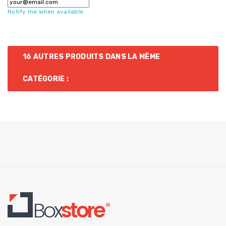
Notify me when available
16 AUTRES PRODUITS DANS LA MÊME
CATÉGORIE :