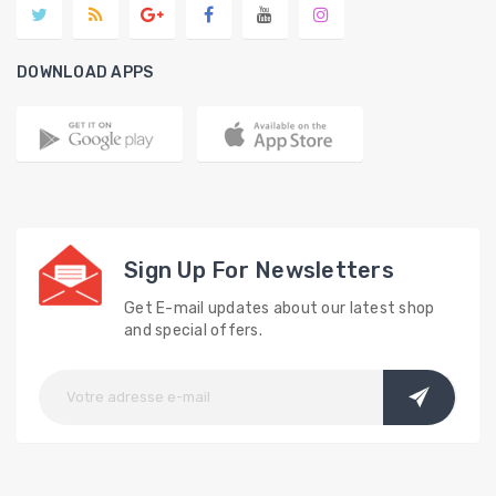
DOWNLOAD APPS
Sign Up For Newsletters
Get E-mail updates about our latest shop
and special offers.