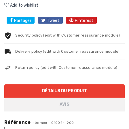
Add to wishlist
Partager
Tweet
Pinterest
Security policy (edit with Customer reassurance module)
Delivery policy (edit with Customer reassurance module)
Return policy (edit with Customer reassurance module)
DÉTAILS DU PRODUIT
AVIS
Référence
Intermec 1-010044-900