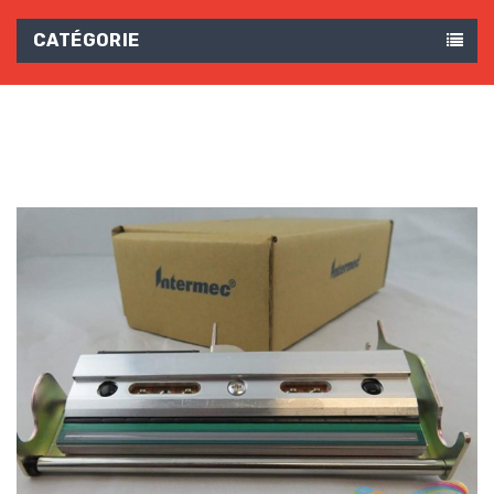
CATÉGORIE