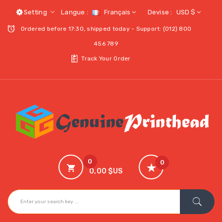
Setting
Langue :
Français
Devise :
USD $
Ordered before 17:30, shipped today - Support: (012) 800
456 789
Track Your Order
0
0
0,00 $US