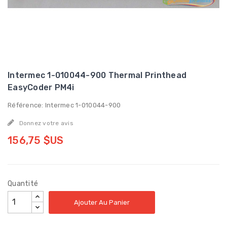
Intermec 1-010044-900 Thermal Printhead
EasyCoder PM4i
Référence: Intermec 1-010044-900
Donnez votre avis
156,75 $US
Quantité
Ajouter Au Panier